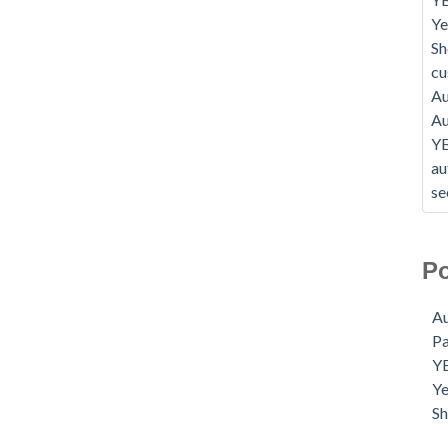
Ye
Sh
c
Au
Au
Y
au
se
Po
Au
P
Y
Ye
S