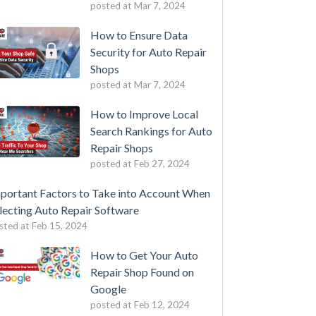
posted at
Mar 7, 2024
How to Ensure Data
Security for Auto Repair
Shops
posted at
Mar 7, 2024
How to Improve Local
Search Rankings for Auto
Repair Shops
posted at
Feb 27, 2024
portant Factors to Take into Account When
lecting Auto Repair Software
sted at
Feb 15, 2024
How to Get Your Auto
Repair Shop Found on
Google
posted at
Feb 12, 2024