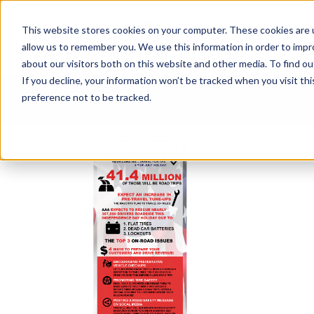
This website stores cookies on your computer. These cookies are u
allow us to remember you. We use this information in order to imp
about our visitors both on this website and other media. To find ou
If you decline, your information won’t be tracked when you visit th
preference not to be tracked.