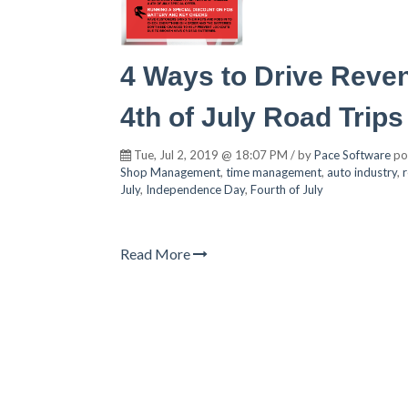
4 Ways to Drive Reve
4th of July Road Trips
Tue, Jul 2, 2019 @ 18:07 PM / by
Pace Software
po
Shop Management
,
time management
,
auto industry
,
July
,
Independence Day
,
Fourth of July
Read More