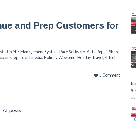
nue and Prep Customers for
sted in
YES Management System
,
Pace Software
,
Auto Repair Shop
,
repair shop
,
social media
,
Holiday Weekend
,
Holiday Travel
,
4th of
1 Comment
Im
Se
po
All posts