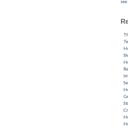
see 
Re
Th
Te
Ho
S
Ho
Re
Im
Se
Ho
G
St
Cr
Ho
Ho