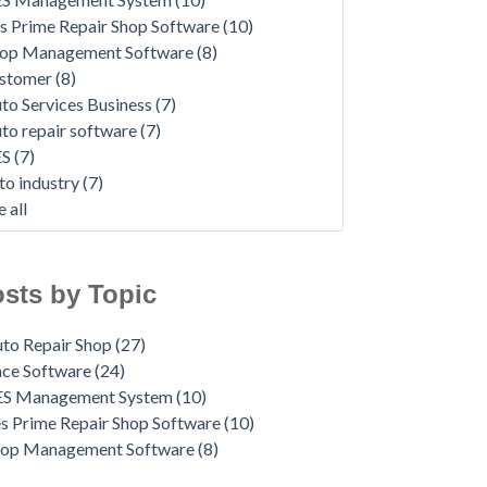
s Prime Repair Shop Software
(10)
op Management Software
(8)
ustomer
(8)
to Services Business
(7)
to repair software
(7)
ES
(7)
to industry
(7)
e all
sts by Topic
to Repair Shop
(27)
ace Software
(24)
ES Management System
(10)
s Prime Repair Shop Software
(10)
hop Management Software
(8)