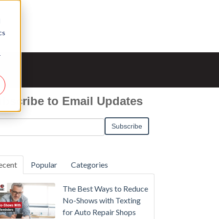
d
cs
r
bscribe to Email Updates
ecent
Popular
Categories
The Best Ways to Reduce
No-Shows with Texting
for Auto Repair Shops