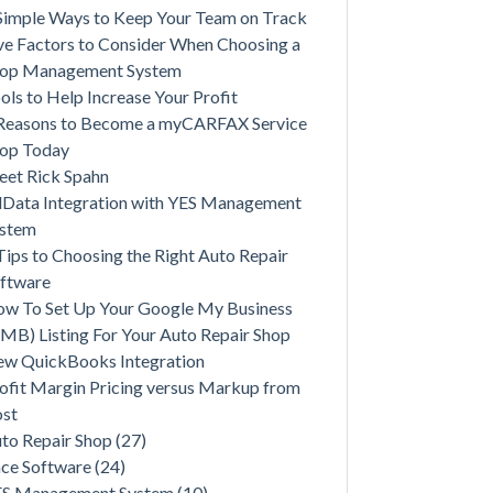
Simple Ways to Keep Your Team on Track
ve Factors to Consider When Choosing a
op Management System
ols to Help Increase Your Profit
Reasons to Become a myCARFAX Service
op Today
et Rick Spahn
lData Integration with YES Management
ystem
Tips to Choosing the Right Auto Repair
ftware
w To Set Up Your Google My Business
MB) Listing For Your Auto Repair Shop
w QuickBooks Integration
ofit Margin Pricing versus Markup from
st
to Repair Shop
(27)
ce Software
(24)
ES Management System
(10)