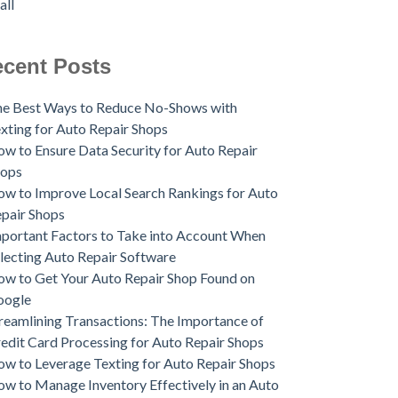
all
cent Posts
e Best Ways to Reduce No-Shows with
xting for Auto Repair Shops
w to Ensure Data Security for Auto Repair
hops
w to Improve Local Search Rankings for Auto
pair Shops
portant Factors to Take into Account When
lecting Auto Repair Software
w to Get Your Auto Repair Shop Found on
oogle
reamlining Transactions: The Importance of
edit Card Processing for Auto Repair Shops
w to Leverage Texting for Auto Repair Shops
w to Manage Inventory Effectively in an Auto