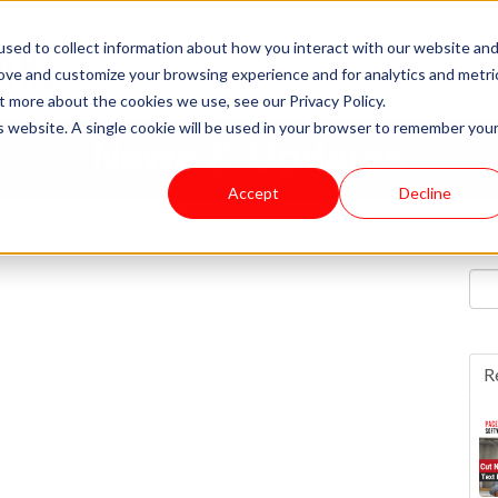
sed to collect information about how you interact with our website an
rove and customize your browsing experience and for analytics and metri
t more about the cookies we use, see our Privacy Policy.
is website. A single cookie will be used in your browser to remember you
News & Updates
Accept
Decline
Su
R