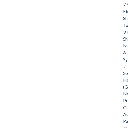
7 
Fi
Sh
To
3 
Sh
Me
Al
S
7 
So
Ho
(G
Ne
Pr
Co
Au
Pa
Y