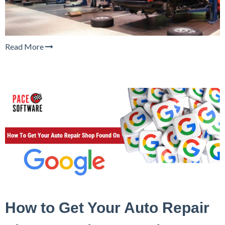
Read More
How to Get Your Auto Repair