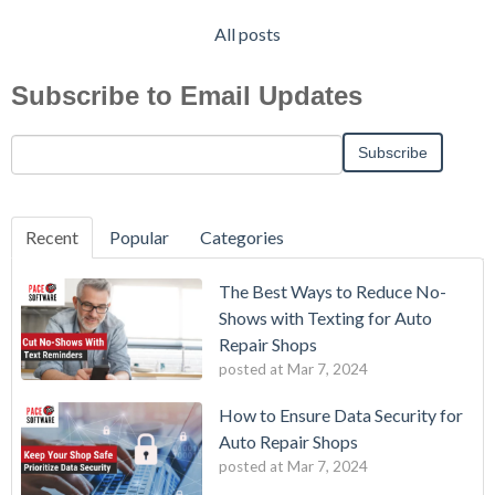
All posts
Subscribe to Email Updates
Recent
Popular
Categories
The Best Ways to Reduce No-
Shows with Texting for Auto
Repair Shops
posted at
Mar 7, 2024
How to Ensure Data Security for
Auto Repair Shops
posted at
Mar 7, 2024