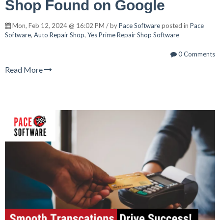
Shop Found on Google
Mon, Feb 12, 2024 @ 16:02 PM / by
Pace Software
posted in
Pace
Software
,
Auto Repair Shop
,
Yes Prime Repair Shop Software
0 Comments
Read More