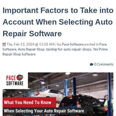
Important Factors to Take into
Account When Selecting Auto
Repair Software
Thu, Feb 15, 2024 @ 11:02 AM / by
Pace Software
posted in
Pace
Software
,
Auto Repair Shop
,
texting-for-auto-repair-shops
,
Yes Prime
Repair Shop Software
0 Comments