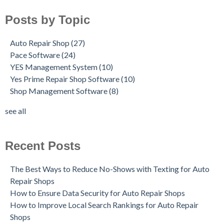
Posts by Topic
Auto Repair Shop
(27)
Pace Software
(24)
YES Management System
(10)
Yes Prime Repair Shop Software
(10)
Shop Management Software
(8)
see all
Recent Posts
The Best Ways to Reduce No-Shows with Texting for Auto
Repair Shops
How to Ensure Data Security for Auto Repair Shops
How to Improve Local Search Rankings for Auto Repair
Shops