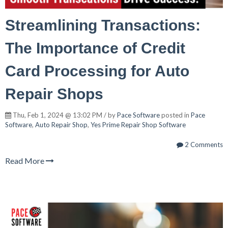
Streamlining Transactions:
The Importance of Credit
Card Processing for Auto
Repair Shops
Thu, Feb 1, 2024 @ 13:02 PM / by
Pace Software
posted in
Pace
Software
,
Auto Repair Shop
,
Yes Prime Repair Shop Software
2 Comments
Read More