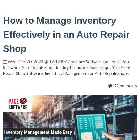
How to Manage Inventory
Effectively in an Auto Repair
Shop
Wed, Dec 20, 2023 @ 12:12 PM / by
Pace Software
posted in
Pace
Software
,
Auto Repair Shop
,
texting-for-auto-repair-shops
,
Yes Prime
Repair Shop Software
,
Inventory Management for Auto Repair Shops
0 Comments