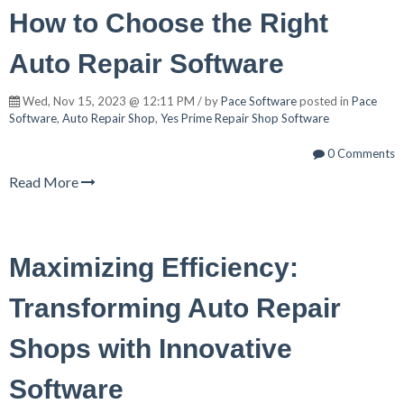
How to Choose the Right
Auto Repair Software
Wed, Nov 15, 2023 @ 12:11 PM / by
Pace Software
posted in
Pace
Software
,
Auto Repair Shop
,
Yes Prime Repair Shop Software
0 Comments
Read More
Maximizing Efficiency:
Transforming Auto Repair
Shops with Innovative
Software