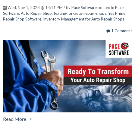
Wed, Nov 1, 2023 @ 14:11 PM / by
Pace Software
posted in
Pace
Software
,
Auto Repair Shop
,
texting-for-auto-repair-shops
,
Yes Prime
Repair Shop Software
,
Inventory Management for Auto Repair Shops
1 Comment
Read More