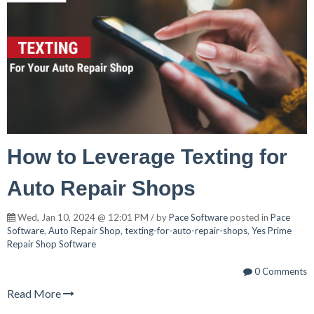
How to Leverage Texting for
Auto Repair Shops
Wed, Jan 10, 2024 @ 12:01 PM / by
Pace Software
posted in
Pace
Software
,
Auto Repair Shop
,
texting-for-auto-repair-shops
,
Yes Prime
Repair Shop Software
0 Comments
Read More