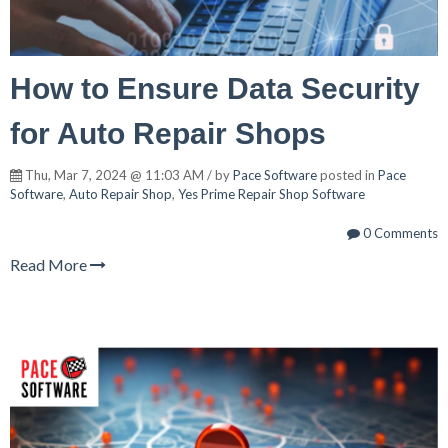
How to Ensure Data Security
for Auto Repair Shops
Thu, Mar 7, 2024 @ 11:03 AM / by
Pace Software
posted in
Pace
Software
,
Auto Repair Shop
,
Yes Prime Repair Shop Software
0 Comments
Read More