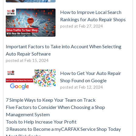
How to Improve Local Search
Rankings for Auto Repair Shops
posted at
Feb 27, 2024
Important Factors to Take into Account When Selecting
Auto Repair Software
posted at
Feb 15, 2024
How to Get Your Auto Repair
Shop Found on Google
posted at
Feb 12, 2024
7 Simple Ways to Keep Your Team on Track
Five Factors to Consider When Choosing a Shop
Management System
Tools to Help Increase Your Profit
3 Reasons to Become a myCARFAX Service Shop Today