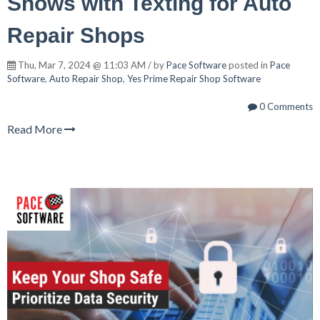
Shows with Texting for Auto
Repair Shops
Thu, Mar 7, 2024 @ 11:03 AM / by
Pace Software
posted in
Pace
Software
,
Auto Repair Shop
,
Yes Prime Repair Shop Software
0 Comments
Read More