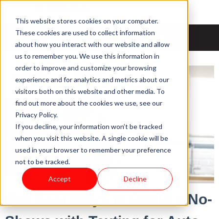
This website stores cookies on your computer.
News & Updates
These cookies are used to collect information
about how you interact with our website and allow
us to remember you. We use this information in
order to improve and customize your browsing
experience and for analytics and metrics about our
visitors both on this website and other media. To
find out more about the cookies we use, see our
Privacy Policy.
If you decline, your information won’t be tracked
when you visit this website. A single cookie will be
used in your browser to remember your preference
not to be tracked.
Accept
Decline
The Best Ways to Reduce No-