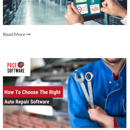
Read More