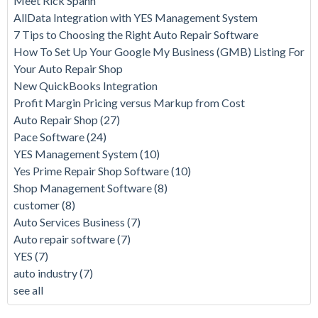
Meet Rick Spahn
AllData Integration with YES Management System
7 Tips to Choosing the Right Auto Repair Software
How To Set Up Your Google My Business (GMB) Listing For
Your Auto Repair Shop
New QuickBooks Integration
Profit Margin Pricing versus Markup from Cost
Auto Repair Shop
(27)
Pace Software
(24)
YES Management System
(10)
Yes Prime Repair Shop Software
(10)
Shop Management Software
(8)
customer
(8)
Auto Services Business
(7)
Auto repair software
(7)
YES
(7)
auto industry
(7)
see all