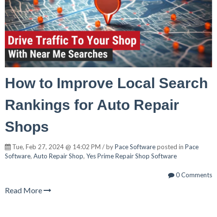
How to Improve Local Search
Rankings for Auto Repair
Shops
Tue, Feb 27, 2024 @ 14:02 PM / by
Pace Software
posted in
Pace
Software
,
Auto Repair Shop
,
Yes Prime Repair Shop Software
0 Comments
Read More