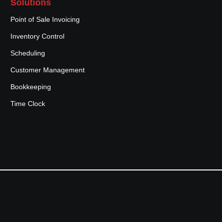
Solutions
Point of Sale Invoicing
Inventory Control
Scheduling
Customer Management
Bookkeeping
Time Clock