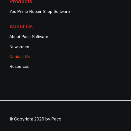
Products
Yes Prime Repair Shop Software
About Us
About Pace Software
Newsroom
Contact Us
Resources
© Copyright 2026 by Pace