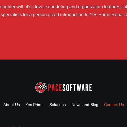
ounter with it’s clever scheduling and organization features, fol
specialists for a personalized introduction to Yes Prime Repair
About Us
Yes Prime
Solutions
News and Blog
Contact Us