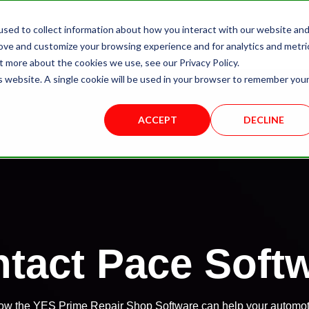
sed to collect information about how you interact with our website an
About Us
Yes Prime
Solutions
rove and customize your browsing experience and for analytics and metri
t more about the cookies we use, see our Privacy Policy.
is website. A single cookie will be used in your browser to remember you
ACCEPT
DECLINE
tact Pace Soft
 how the YES Prime Repair Shop Software can help your automot