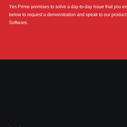
Yes Prime promises to solve a day-to-day issue that you enc
below to request a demonstration and speak to our product 
Software.