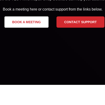
Book a meeting here or contact support from the links below.
BOOK A MEETING
CONTACT SUPPORT