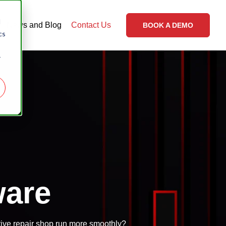
d
News and Blog
Contact Us
BOOK A DEMO
cs
r
ware
ive repair shop run more smoothly?