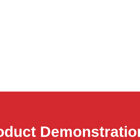
oduct Demonstratio