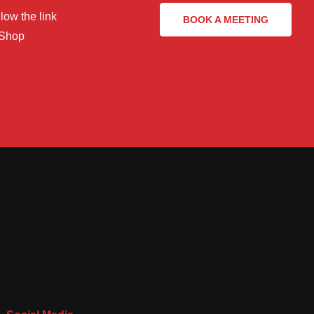
low the link
BOOK A MEETING
 Shop