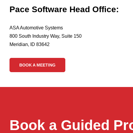
Pace Software Head Office:
ASA Automotive Systems
800 South Industry Way, Suite 150
Meridian, ID 83642
BOOK A MEETING
Book a Guided Pr