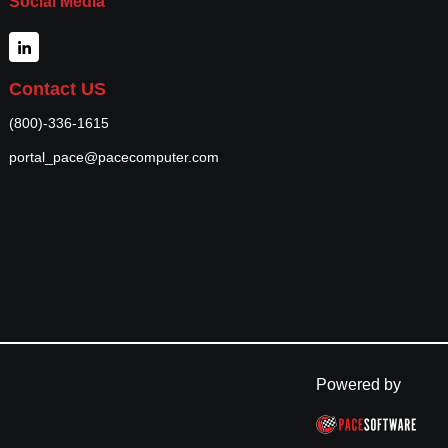
Social Media
Contact US
(800)-336-1615
portal_pace@pacecomputer.com
Powered by