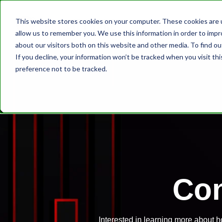
This website stores cookies on your computer. These cookies are u
allow us to remember you. We use this information in order to imp
about our visitors both on this website and other media. To find ou
If you decline, your information won’t be tracked when you visit th
preference not to be tracked.
Con
Interested in learning more about