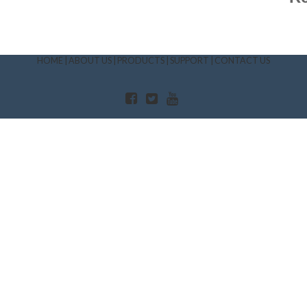
HOME
|
ABOUT US
|
PRODUCTS
|
SUPPORT
|
CONTACT US