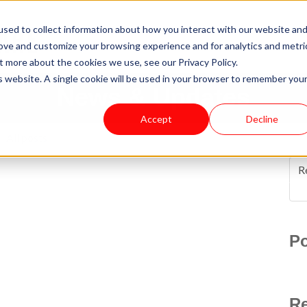
sed to collect information about how you interact with our website an
rove and customize your browsing experience and for analytics and metri
t more about the cookies we use, see our Privacy Policy.
is website. A single cookie will be used in your browser to remember you
News & Updates
Accept
Decline
All posts
R
Po
Re