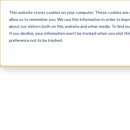
This website stores cookies on your computer. These cookies are u
allow us to remember you. We use this information in order to imp
about our visitors both on this website and other media. To find ou
If you decline, your information won’t be tracked when you visit th
preference not to be tracked.