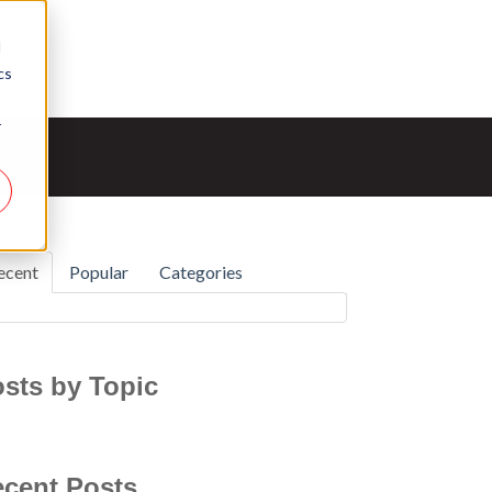
d
cs
r
ecent
Popular
Categories
sts by Topic
cent Posts