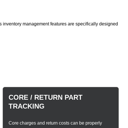
's inventory management features are specifically designed
CORE / RETURN PART
TRACKING
Core charges and return costs can be properly