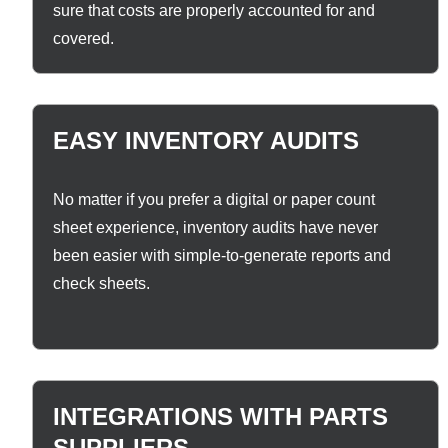
sure that costs are properly accounted for and
covered.
EASY INVENTORY AUDITS
No matter if you prefer a digital or paper count
sheet experience, inventory audits have never
been easier with simple-to-generate reports and
check sheets.
INTEGRATIONS WITH PARTS
SUPPLIERS