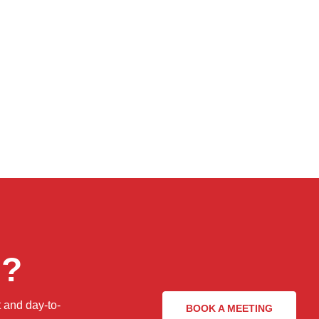
n?
 and day-to-
BOOK A MEETING