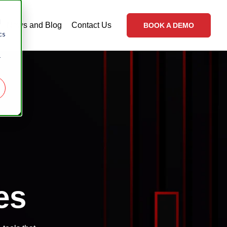
d
News and Blog
Contact Us
BOOK A DEMO
cs
r
es