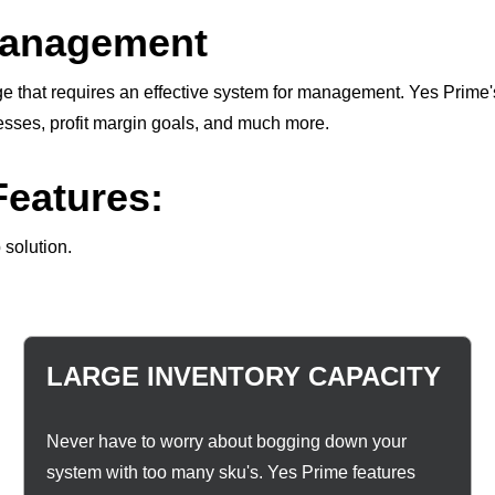
Management
nge that requires an effective system for management. Yes Prime
cesses, profit margin goals, and much more.
eatures:
 solution.
LARGE INVENTORY CAPACITY
Never have to worry about bogging down your
system with too many sku's. Yes Prime features