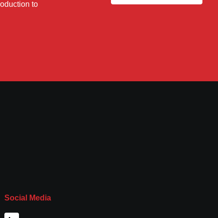
roduction to
Social Media