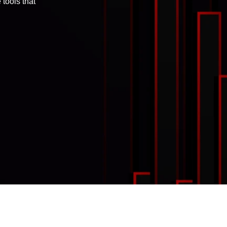
tools that