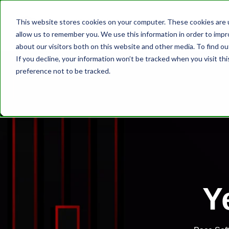
This website stores cookies on your computer. These cookies are u
allow us to remember you. We use this information in order to imp
about our visitors both on this website and other media. To find ou
If you decline, your information won’t be tracked when you visit th
preference not to be tracked.
Y