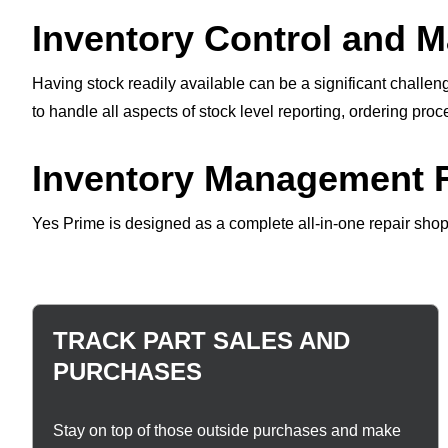
Inventory Control and 
Having stock readily available can be a significant challe
to handle all aspects of stock level reporting, ordering pro
Inventory Management F
Yes Prime is designed as a complete all-in-one repair shop
TRACK PART SALES AND
PURCHASES
Stay on top of those outside purchases and make