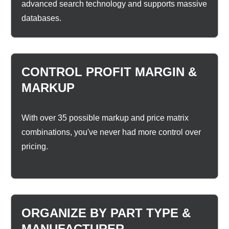
advanced search technology and supports massive
databases.
CONTROL PROFIT MARGIN &
MARKUP
With over 35 possible markup and price matrix
combinations, you've never had more control over
pricing.
ORGANIZE BY PART TYPE &
MANUFACTURER