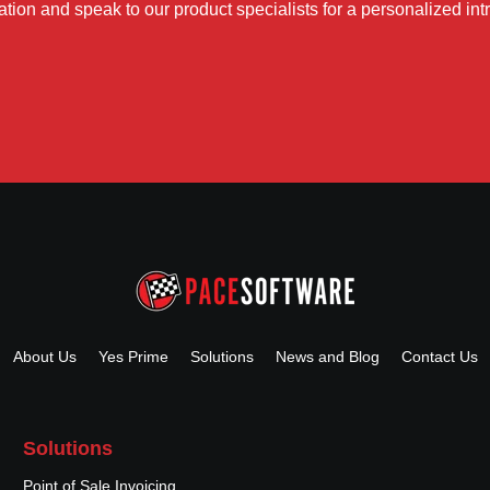
tion and speak to our product specialists for a personalized int
About Us
Yes Prime
Solutions
News and Blog
Contact Us
Solutions
Point of Sale Invoicing