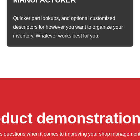
Quicker part lookups, and optional customized
descriptors for however you want to organize your
inventory. Whatever works best for you.
oduct demonstratio
ss questions when it comes to improving your shop management