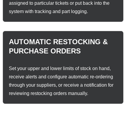
assigned to particular tickets or put back into the
system with tracking and part logging.
AUTOMATIC RESTOCKING &
PURCHASE ORDERS
Set your upper and lower limits of stock on hand,
receive alerts and configure automatic re-ordering
through your suppliers, or receive a notification for
reviewing restocking orders manually.