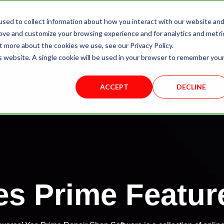
sed to collect information about how you interact with our website an
About Us
Yes Prime
Solutions
rove and customize your browsing experience and for analytics and metri
t more about the cookies we use, see our Privacy Policy.
is website. A single cookie will be used in your browser to remember you
ACCEPT
DECLINE
es Prime Featur