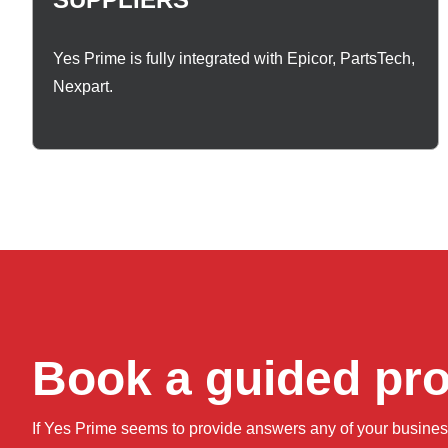
Yes Prime is fully integrated with Epicor, PartsTech,
Nexpart.
Book a guided pr
If Yes Prime seems to provide answers any of your busine