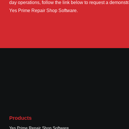
day operations, follow the link below to request a demonstra
Yes Prime Repair Shop Software.
Products
Yes Prime Repair Shop Software