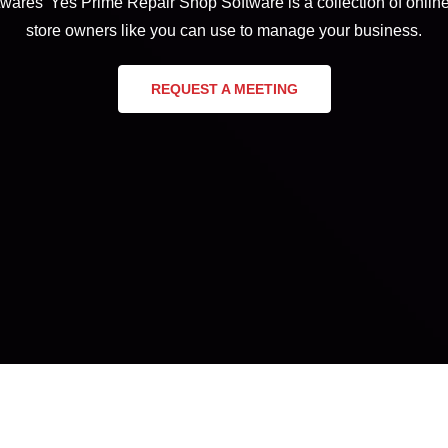
wares’ Yes Prime Repair Shop Software is a collection of online 
store owners like you can use to manage your business.
REQUEST A MEETING