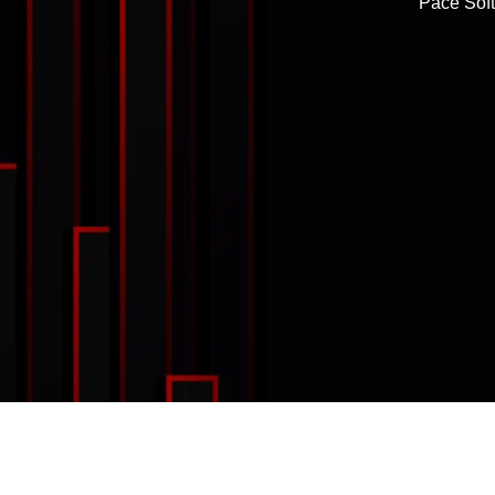
Pace Soft