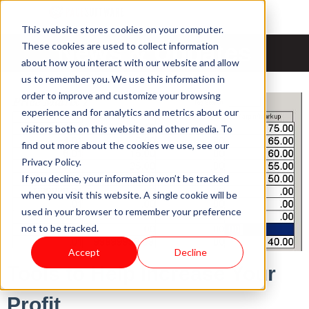
This website stores cookies on your computer.
News & Updates
These cookies are used to collect information
about how you interact with our website and allow
us to remember you. We use this information in
order to improve and customize your browsing
experience and for analytics and metrics about our
visitors both on this website and other media. To
find out more about the cookies we use, see our
Privacy Policy.
If you decline, your information won’t be tracked
when you visit this website. A single cookie will be
used in your browser to remember your preference
not to be tracked.
Accept
Decline
Tools to Help Increase Your
Profit