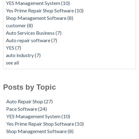
YES Management System
(10)
Yes Prime Repair Shop Software
(10)
Shop Management Software
(8)
customer
(8)
Auto Services Business
(7)
Auto repair software
(7)
YES
(7)
auto industry
(7)
see all
Posts by Topic
Auto Repair Shop
(27)
Pace Software
(24)
YES Management System
(10)
Yes Prime Repair Shop Software
(10)
Shop Management Software
(8)