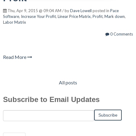
Thu, Apr 9, 2015 @ 09:04 AM / by
Dave Lowell
posted in
Pace
Software
,
Increase Your Profit
,
Linear Price Matrix
,
Profit
,
Mark down
,
Labor Matrix
0 Comments
Read More
All posts
Subscribe to Email Updates