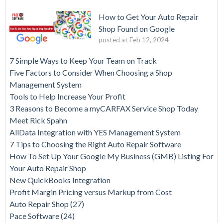
How to Get Your Auto Repair
Shop Found on Google
posted at
Feb 12, 2024
7 Simple Ways to Keep Your Team on Track
Five Factors to Consider When Choosing a Shop
Management System
Tools to Help Increase Your Profit
3 Reasons to Become a myCARFAX Service Shop Today
Meet Rick Spahn
AllData Integration with YES Management System
7 Tips to Choosing the Right Auto Repair Software
How To Set Up Your Google My Business (GMB) Listing For
Your Auto Repair Shop
New QuickBooks Integration
Profit Margin Pricing versus Markup from Cost
Auto Repair Shop
(27)
Pace Software
(24)