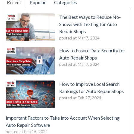
Recent
Popular
Categories
The Best Ways to Reduce No-
Shows with Texting for Auto
Repair Shops
posted at
Mar 7, 2024
How to Ensure Data Security for
Auto Repair Shops
posted at
Mar 7, 2024
How to Improve Local Search
Rankings for Auto Repair Shops
posted at
Feb 27, 2024
Important Factors to Take into Account When Selecting
Auto Repair Software
posted at
Feb 15, 2024