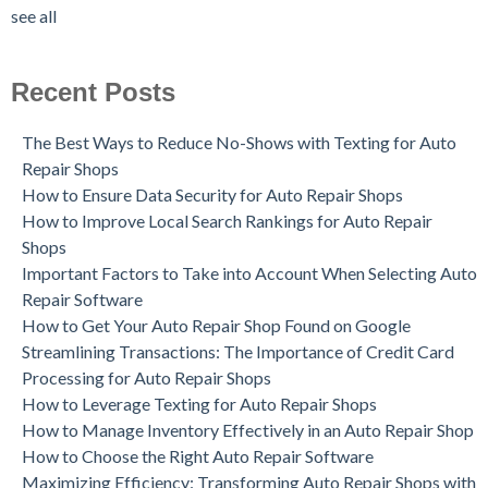
see all
Recent Posts
The Best Ways to Reduce No-Shows with Texting for Auto
Repair Shops
How to Ensure Data Security for Auto Repair Shops
How to Improve Local Search Rankings for Auto Repair
Shops
Important Factors to Take into Account When Selecting Auto
Repair Software
How to Get Your Auto Repair Shop Found on Google
Streamlining Transactions: The Importance of Credit Card
Processing for Auto Repair Shops
How to Leverage Texting for Auto Repair Shops
How to Manage Inventory Effectively in an Auto Repair Shop
How to Choose the Right Auto Repair Software
Maximizing Efficiency: Transforming Auto Repair Shops with