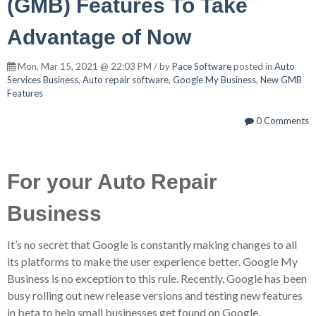
(GMB) Features To Take
Advantage of Now
Mon, Mar 15, 2021 @ 22:03 PM / by
Pace Software
posted in
Auto
Services Business
,
Auto repair software
,
Google My Business
,
New GMB
Features
0 Comments
For your Auto Repair
Business
It’s no secret that Google is constantly making changes to all
its platforms to make the user experience better. Google My
Business is no exception to this rule. Recently, Google has been
busy rolling out new release versions and testing new features
in beta to help small businesses get found on Google.