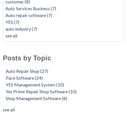
customer
(8)
Auto Services Business
(7)
Auto repair software
(7)
YES
(7)
auto industry
(7)
see all
Posts by Topic
Auto Repair Shop
(27)
Pace Software
(24)
YES Management System
(10)
Yes Prime Repair Shop Software
(10)
Shop Management Software
(8)
see all