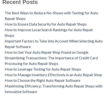
Recent Posts
The Best Ways to Reduce No-Shows with Texting for Auto
Repair Shops
How to Ensure Data Security for Auto Repair Shops
How to Improve Local Search Rankings for Auto Repair
Shops
Important Factors to Take into Account When Selecting Auto
Repair Software
How to Get Your Auto Repair Shop Found on Google
Streamlining Transactions: The Importance of Credit Card
Processing for Auto Repair Shops
How to Leverage Texting for Auto Repair Shops
How to Manage Inventory Effectively in an Auto Repair Shop
How to Choose the Right Auto Repair Software
Maximizing Efficiency: Transforming Auto Repair Shops with
Innovative Software