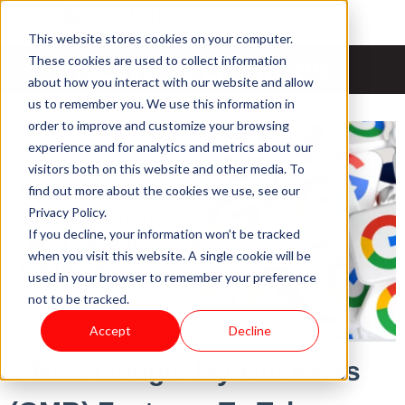
This website stores cookies on your computer.
News & Updates
These cookies are used to collect information
about how you interact with our website and allow
us to remember you. We use this information in
order to improve and customize your browsing
experience and for analytics and metrics about our
visitors both on this website and other media. To
find out more about the cookies we use, see our
Privacy Policy.
If you decline, your information won’t be tracked
when you visit this website. A single cookie will be
used in your browser to remember your preference
not to be tracked.
Accept
Decline
2 New Google My Business