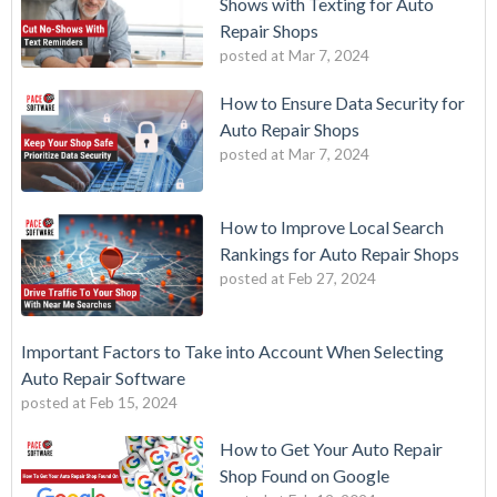
Shows with Texting for Auto
Repair Shops
posted at
Mar 7, 2024
How to Ensure Data Security for
Auto Repair Shops
posted at
Mar 7, 2024
How to Improve Local Search
Rankings for Auto Repair Shops
posted at
Feb 27, 2024
Important Factors to Take into Account When Selecting
Auto Repair Software
posted at
Feb 15, 2024
How to Get Your Auto Repair
Shop Found on Google