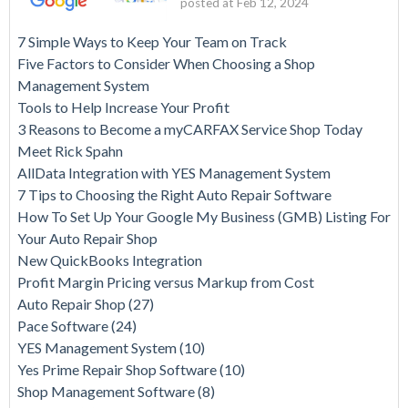
posted at
Feb 12, 2024
7 Simple Ways to Keep Your Team on Track
Five Factors to Consider When Choosing a Shop
Management System
Tools to Help Increase Your Profit
3 Reasons to Become a myCARFAX Service Shop Today
Meet Rick Spahn
AllData Integration with YES Management System
7 Tips to Choosing the Right Auto Repair Software
How To Set Up Your Google My Business (GMB) Listing For
Your Auto Repair Shop
New QuickBooks Integration
Profit Margin Pricing versus Markup from Cost
Auto Repair Shop
(27)
Pace Software
(24)
YES Management System
(10)
Yes Prime Repair Shop Software
(10)
Shop Management Software
(8)