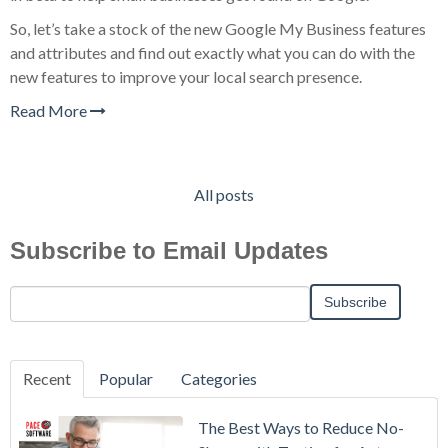
So, let’s take a stock of the new Google My Business features
and attributes and find out exactly what you can do with the
new features to improve your local search presence.
Read More
All posts
Subscribe to Email Updates
Recent
Popular
Categories
The Best Ways to Reduce No-