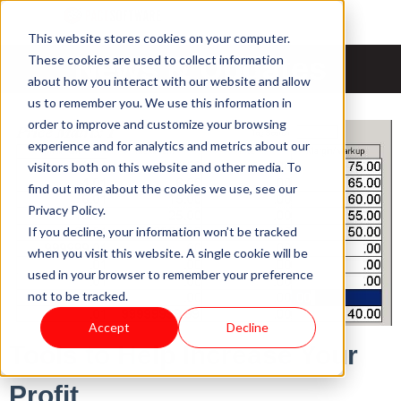
This website stores cookies on your computer.
News & Updates
These cookies are used to collect information
about how you interact with our website and allow
us to remember you. We use this information in
order to improve and customize your browsing
experience and for analytics and metrics about our
visitors both on this website and other media. To
find out more about the cookies we use, see our
Privacy Policy.
If you decline, your information won’t be tracked
when you visit this website. A single cookie will be
used in your browser to remember your preference
not to be tracked.
Accept
Decline
Tools to Help Increase Your
Profit