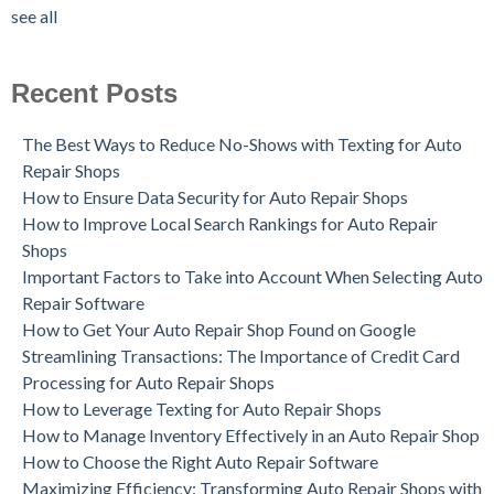
see all
Recent Posts
The Best Ways to Reduce No-Shows with Texting for Auto
Repair Shops
How to Ensure Data Security for Auto Repair Shops
How to Improve Local Search Rankings for Auto Repair
Shops
Important Factors to Take into Account When Selecting Auto
Repair Software
How to Get Your Auto Repair Shop Found on Google
Streamlining Transactions: The Importance of Credit Card
Processing for Auto Repair Shops
How to Leverage Texting for Auto Repair Shops
How to Manage Inventory Effectively in an Auto Repair Shop
How to Choose the Right Auto Repair Software
Maximizing Efficiency: Transforming Auto Repair Shops with