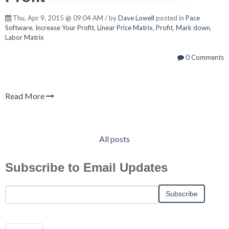
Thu, Apr 9, 2015 @ 09:04 AM / by
Dave Lowell
posted in
Pace
Software
,
Increase Your Profit
,
Linear Price Matrix
,
Profit
,
Mark down
,
Labor Matrix
0 Comments
Read More
All posts
Subscribe to Email Updates