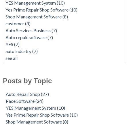
YES Management System
(10)
Yes Prime Repair Shop Software
(10)
Shop Management Software
(8)
customer
(8)
Auto Services Business
(7)
Auto repair software
(7)
YES
(7)
auto industry
(7)
see all
Posts by Topic
Auto Repair Shop
(27)
Pace Software
(24)
YES Management System
(10)
Yes Prime Repair Shop Software
(10)
Shop Management Software
(8)