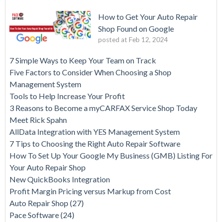
How to Get Your Auto Repair
Shop Found on Google
posted at
Feb 12, 2024
7 Simple Ways to Keep Your Team on Track
Five Factors to Consider When Choosing a Shop
Management System
Tools to Help Increase Your Profit
3 Reasons to Become a myCARFAX Service Shop Today
Meet Rick Spahn
AllData Integration with YES Management System
7 Tips to Choosing the Right Auto Repair Software
How To Set Up Your Google My Business (GMB) Listing For
Your Auto Repair Shop
New QuickBooks Integration
Profit Margin Pricing versus Markup from Cost
Auto Repair Shop
(27)
Pace Software
(24)