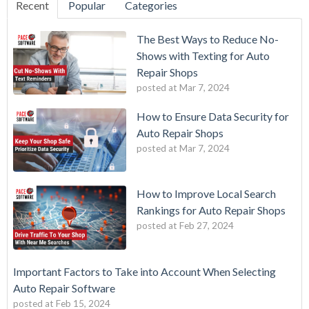
Recent
Popular
Categories
The Best Ways to Reduce No-
Shows with Texting for Auto
Repair Shops
posted at
Mar 7, 2024
How to Ensure Data Security for
Auto Repair Shops
posted at
Mar 7, 2024
How to Improve Local Search
Rankings for Auto Repair Shops
posted at
Feb 27, 2024
Important Factors to Take into Account When Selecting
Auto Repair Software
posted at
Feb 15, 2024