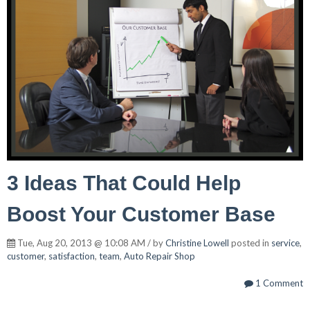
3 Ideas That Could Help
Boost Your Customer Base
Tue, Aug 20, 2013 @ 10:08 AM / by
Christine Lowell
posted in
service
,
customer
,
satisfaction
,
team
,
Auto Repair Shop
1 Comment