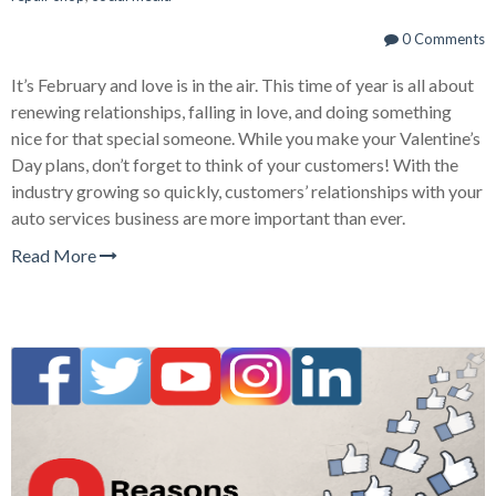
0 Comments
It’s February and love is in the air. This time of year is all about
renewing relationships, falling in love, and doing something
nice for that special someone. While you make your Valentine’s
Day plans, don’t forget to think of your customers! With the
industry growing so quickly, customers’ relationships with your
auto services business are more important than ever.
Read More