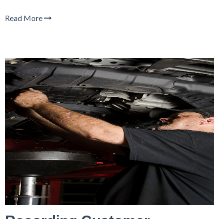
Read More