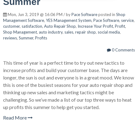
Summer
Mon, Jun 3, 2019 @ 16:06 PM / by
Pace Software
posted in
Shop
Management Software
,
YES Management System
,
Pace Software
,
service
,
customer
,
satisfaction
,
Auto Repair Shop
,
Increase Your Profit
,
Profit
,
Shop Management
,
auto industry
,
sales
,
repair shop
,
social media
,
reviews
,
Summer
,
Profits
0 Comments
This time of year is a perfect time to try out new tactics to
increase profits and build your customer base. The days are
longer, the sun is out and everyone is in a great mood. We know
this is one of the busiest seasons for your auto repair shop and
thinking up new sales and marketing tactics might be
challenging. So we’ve made a list of our top three ways to heat
up profits this summer to help get you started.
Read More