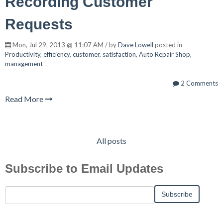
Recording Customer
Requests
Mon, Jul 29, 2013 @ 11:07 AM / by
Dave Lowell
posted in
Productivity
,
efficiency
,
customer
,
satisfaction
,
Auto Repair Shop
,
management
2 Comments
Read More
All posts
Subscribe to Email Updates