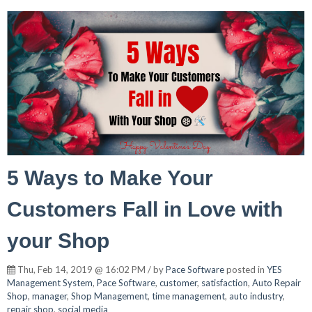
5 Ways to Make Your
Customers Fall in Love with
your Shop
Thu, Feb 14, 2019 @ 16:02 PM / by
Pace Software
posted in
YES
Management System
,
Pace Software
,
customer
,
satisfaction
,
Auto Repair
Shop
,
manager
,
Shop Management
,
time management
,
auto industry
,
repair shop
,
social media