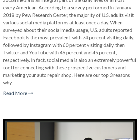
every American. According to a survey performed in January
2018 by Pew Research Center, the majority of U.S. adults visit
various social media platforms at least once a day. When
surveyed about their social media usage, U.S. adults reported
Facebook is the most prevalent, with 74 percent visiting daily,
followed by Instagram with 60 percent visiting daily, then
Twitter and YouTube with 46 percent and 45 percent,
respectively. In fact, social media is also an extremely powerful
tool for connecting with these prospective customers and
marketing your auto repair shop. Here are our top 3 reasons
why.
Read More