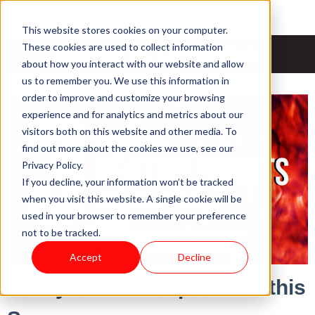
This website stores cookies on your computer.
News & Updates
These cookies are used to collect information
about how you interact with our website and allow
us to remember you. We use this information in
order to improve and customize your browsing
experience and for analytics and metrics about our
visitors both on this website and other media. To
find out more about the cookies we use, see our
Privacy Policy.
If you decline, your information won’t be tracked
when you visit this website. A single cookie will be
used in your browser to remember your preference
not to be tracked.
Accept
Decline
3 Ways to Heat Up Profits this