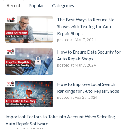
Recent
Popular
Categories
The Best Ways to Reduce No-
Shows with Texting for Auto
Repair Shops
posted at
Mar 7, 2024
How to Ensure Data Security for
Auto Repair Shops
posted at
Mar 7, 2024
How to Improve Local Search
Rankings for Auto Repair Shops
posted at
Feb 27, 2024
Important Factors to Take into Account When Selecting
Auto Repair Software