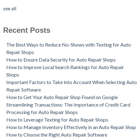
see all
Recent Posts
The Best Ways to Reduce No-Shows with Texting for Auto
Repair Shops
How to Ensure Data Security for Auto Repair Shops
How to Improve Local Search Rankings for Auto Repair
Shops
Important Factors to Take into Account When Selecting Auto
Repair Software
How to Get Your Auto Repair Shop Found on Google
Streamlining Transactions: The Importance of Credit Card
Processing for Auto Repair Shops
How to Leverage Texting for Auto Repair Shops
How to Manage Inventory Effectively in an Auto Repair Shop
How to Choose the Right Auto Repair Software