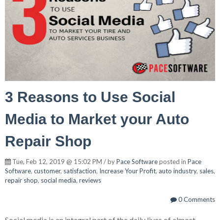
3 Reasons to Use Social
Media to Market your Auto
Repair Shop
Tue, Feb 12, 2019 @ 15:02 PM / by
Pace Software
posted in
Pace
Software
,
customer
,
satisfaction
,
Increase Your Profit
,
auto industry
,
sales
,
repair shop
,
social media
,
reviews
0 Comments
Social media is an integral part of the daily lives of almost