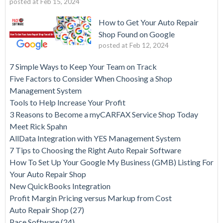
posted at
Feb 15, 2024
How to Get Your Auto Repair
Shop Found on Google
posted at
Feb 12, 2024
7 Simple Ways to Keep Your Team on Track
Five Factors to Consider When Choosing a Shop
Management System
Tools to Help Increase Your Profit
3 Reasons to Become a myCARFAX Service Shop Today
Meet Rick Spahn
AllData Integration with YES Management System
7 Tips to Choosing the Right Auto Repair Software
How To Set Up Your Google My Business (GMB) Listing For
Your Auto Repair Shop
New QuickBooks Integration
Profit Margin Pricing versus Markup from Cost
Auto Repair Shop
(27)
Pace Software
(24)