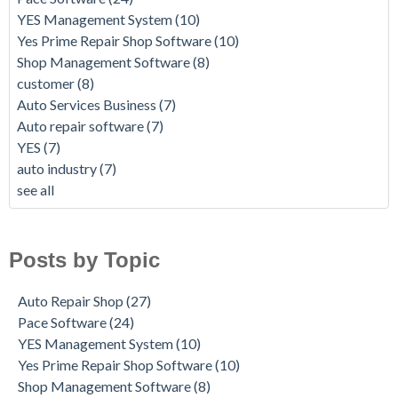
YES Management System
(10)
Yes Prime Repair Shop Software
(10)
Shop Management Software
(8)
customer
(8)
Auto Services Business
(7)
Auto repair software
(7)
YES
(7)
auto industry
(7)
see all
Posts by Topic
Auto Repair Shop
(27)
Pace Software
(24)
YES Management System
(10)
Yes Prime Repair Shop Software
(10)
Shop Management Software
(8)