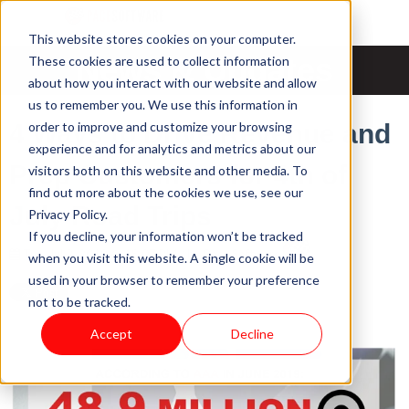
This website stores cookies on your computer.
News & Updates
These cookies are used to collect information
about how you interact with our website and allow
us to remember you. We use this information in
order to improve and customize your browsing
4 Ways to Drive Revenue and
experience and for analytics and metrics about our
Prep Customers for 4th of
visitors both on this website and other media. To
find out more about the cookies we use, see our
July Road Trips
Privacy Policy.
If you decline, your information won’t be tracked
Tue, Jul 2, 2019 @ 18:07 PM / by
Pace Software
when you visit this website. A single cookie will be
used in your browser to remember your preference
not to be tracked.
Accept
Decline