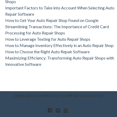
Shops
Important Factors to Take into Account When Selecting Auto
Repair Software
How to Get Your Auto Repair Shop Found on Google
Streamlining Transactions: The Importance of Credit Card
Processing for Auto Repair Shops
How to Leverage Texting for Auto Repair Shops
How to Manage Inventory Effectively in an Auto Repair Shop
How to Choose the Right Auto Repair Software
Maximizing Efficiency: Transforming Auto Repair Shops with
Innovative Software
HOME
|
ABOUT US
|
PRODUCTS
|
SUPPORT
|
CONTACT US