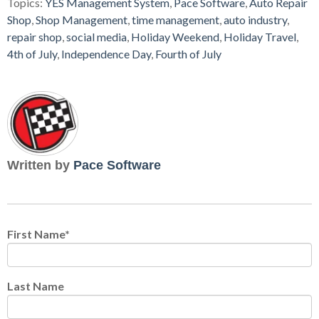
Topics:
YES Management System
,
Pace Software
,
Auto Repair
Shop
,
Shop Management
,
time management
,
auto industry
,
repair shop
,
social media
,
Holiday Weekend
,
Holiday Travel
,
4th of July
,
Independence Day
,
Fourth of July
Written by
Pace Software
First Name
*
Last Name