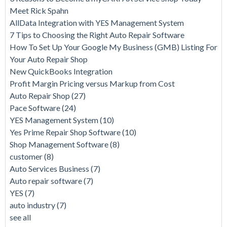
Meet Rick Spahn
AllData Integration with YES Management System
7 Tips to Choosing the Right Auto Repair Software
How To Set Up Your Google My Business (GMB) Listing For
Your Auto Repair Shop
New QuickBooks Integration
Profit Margin Pricing versus Markup from Cost
Auto Repair Shop
(27)
Pace Software
(24)
YES Management System
(10)
Yes Prime Repair Shop Software
(10)
Shop Management Software
(8)
customer
(8)
Auto Services Business
(7)
Auto repair software
(7)
YES
(7)
auto industry
(7)
see all