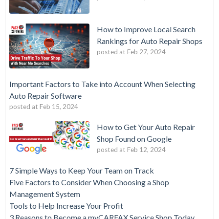
How to Improve Local Search
Rankings for Auto Repair Shops
posted at
Feb 27, 2024
Important Factors to Take into Account When Selecting
Auto Repair Software
posted at
Feb 15, 2024
How to Get Your Auto Repair
Shop Found on Google
posted at
Feb 12, 2024
7 Simple Ways to Keep Your Team on Track
Five Factors to Consider When Choosing a Shop
Management System
Tools to Help Increase Your Profit
3 Reasons to Become a myCARFAX Service Shop Today