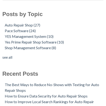
Posts by Topic
Auto Repair Shop
(27)
Pace Software
(24)
YES Management System
(10)
Yes Prime Repair Shop Software
(10)
Shop Management Software
(8)
see all
Recent Posts
The Best Ways to Reduce No-Shows with Texting for Auto
Repair Shops
How to Ensure Data Security for Auto Repair Shops
How to Improve Local Search Rankings for Auto Repair