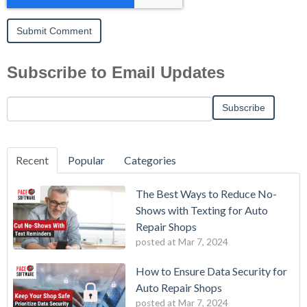
Subscribe to Email Updates
Recent
Popular
Categories
The Best Ways to Reduce No-
Shows with Texting for Auto
Repair Shops
posted at
Mar 7, 2024
How to Ensure Data Security for
Auto Repair Shops
posted at
Mar 7, 2024