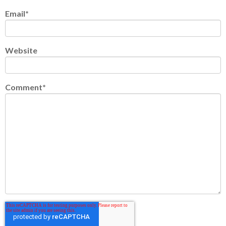
Email
*
Website
Comment
*