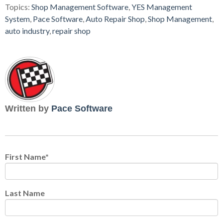
Topics:
Shop Management Software
,
YES Management
System
,
Pace Software
,
Auto Repair Shop
,
Shop Management
,
auto industry
,
repair shop
Written by
Pace Software
First Name
*
Last Name