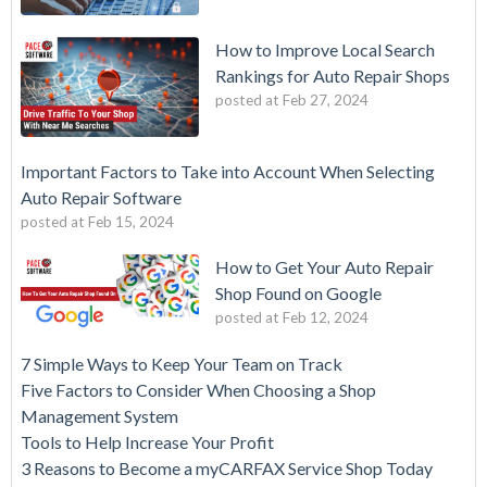
How to Improve Local Search
Rankings for Auto Repair Shops
posted at
Feb 27, 2024
Important Factors to Take into Account When Selecting
Auto Repair Software
posted at
Feb 15, 2024
How to Get Your Auto Repair
Shop Found on Google
posted at
Feb 12, 2024
7 Simple Ways to Keep Your Team on Track
Five Factors to Consider When Choosing a Shop
Management System
Tools to Help Increase Your Profit
3 Reasons to Become a myCARFAX Service Shop Today