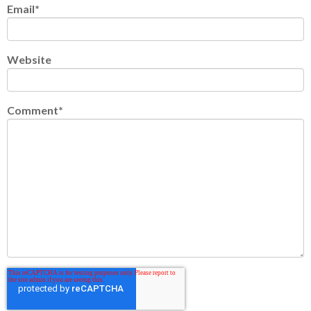
Email
*
Website
Comment
*