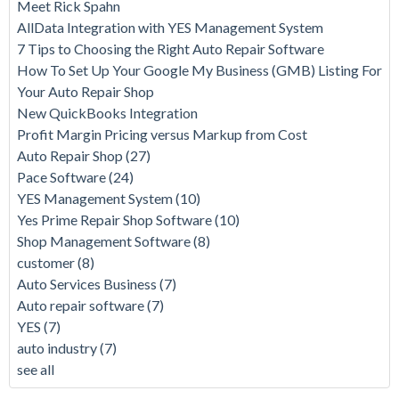
Meet Rick Spahn
AllData Integration with YES Management System
7 Tips to Choosing the Right Auto Repair Software
How To Set Up Your Google My Business (GMB) Listing For
Your Auto Repair Shop
New QuickBooks Integration
Profit Margin Pricing versus Markup from Cost
Auto Repair Shop
(27)
Pace Software
(24)
YES Management System
(10)
Yes Prime Repair Shop Software
(10)
Shop Management Software
(8)
customer
(8)
Auto Services Business
(7)
Auto repair software
(7)
YES
(7)
auto industry
(7)
see all