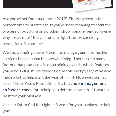
Are you all set for a successful 2019? The New Year is the
perfect time to start fresh. If you’ve been meaning to start the
process of adopting or switching shop management software,
why not start off the year on the right foot by checking a
resolution off your list?
We know finding new software to manage your automotive
services business can be overwhelming. There are so many
factors that play a role in determining exactly which features
you need. But just like millions of people every year, we’ve also
made a list to help start the year off right. However, our list
isn’t of New Year’s Resolutions, it’s the
shop management
software checklist
to help you determine which software is
best for your business.
Use our list to find the right software for your business to help
you: