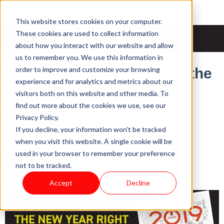
This website stores cookies on your computer.
News & Updates
These cookies are used to collect information
about how you interact with our website and allow
us to remember you. We use this information in
order to improve and customize your browsing
Ring in the New Year with the
experience and for analytics and metrics about our
Right Shop Management
visitors both on this website and other media. To
find out more about the cookies we use, see our
Software
Privacy Policy.
If you decline, your information won’t be tracked
Tue, Jan 29, 2019 @ 14:01 PM / by
Pace Software
when you visit this website. A single cookie will be
used in your browser to remember your preference
not to be tracked.
Accept
Decline