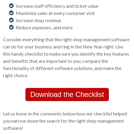
Increase staff efficiency and ticket value
Maximize sales at every customer visit
Increase shop revenue
Reduce expenses...and more
Consider everything that the right shop management software
can do for your business and ring in the New Year right. Use
this handy checklist to make sure you identify the key features
and benefits that are important to you, compare the
functionality of different software solutions, and make the
right choice.
Download the Checklist
Let us know in the comments below how our checklist helped
you narrow down the search for the right shop management
software!