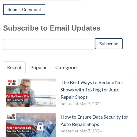
Subscribe to Email Updates
Recent
Popular
Categories
The Best Ways to Reduce No-
Shows with Texting for Auto
Repair Shops
posted at
Mar 7, 2024
How to Ensure Data Security for
Auto Repair Shops
posted at
Mar 7, 2024