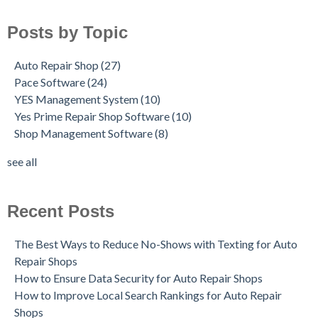
Posts by Topic
Auto Repair Shop
(27)
Pace Software
(24)
YES Management System
(10)
Yes Prime Repair Shop Software
(10)
Shop Management Software
(8)
see all
Recent Posts
The Best Ways to Reduce No-Shows with Texting for Auto
Repair Shops
How to Ensure Data Security for Auto Repair Shops
How to Improve Local Search Rankings for Auto Repair
Shops