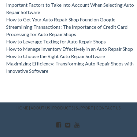
Important Factors to Take into Account When Selecting Auto
Repair Software
How to Get Your Auto Repair Shop Found on Google
Streamlining Transactions: The Importance of Credit Card
Processing for Auto Repair Shops
How to Leverage Texting for Auto Repair Shops
How to Manage Inventory Effectively in an Auto Repair Shop
How to Choose the Right Auto Repair Software
Maximizing Efficiency: Transforming Auto Repair Shops with
Innovative Software
HOME
|
ABOUT US
|
PRODUCTS
|
SUPPORT
|
CONTACT US