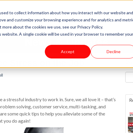
sed to collect information about how you interact with our website an
rove and customize your browsing experience and for analytics and metri
t more about the cookies we use, see our Privacy Policy.
is website. A single cookie will be used in your browser to remember you
News & Updates
Accept
Decline
Su
e Stress on the Job
ll
 a stressful industry to work in. Sure, we all love it – that’s
R
problem solving, customer service, multi-tasking, and
are some quick tips to help you alleviate some of the
t you do again!