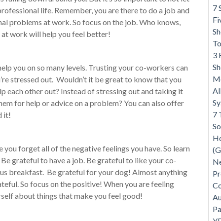
7 
rofessional life. Remember, you are there to do a job and
Fi
nal problems at work. So focus on the job. Who knows,
Sh
t work will help you feel better!
To
3 
Sh
 help you on so many levels. Trusting your co-workers can
Me
re stressed out. Wouldn’t it be great to know that you
Al
p each other out? Instead of stressing out and taking it
S
em for help or advice on a problem? You can also offer
7 
 it!
So
Ho
 you forget all of the negative feelings you have. So learn
(G
 Be grateful to have a job. Be grateful to like your co-
Ne
ous breakfast. Be grateful for your dog! Almost anything
Pr
teful. So focus on the positive! When you are feeling
Co
self about things that make you feel good!
Au
Pa
Y