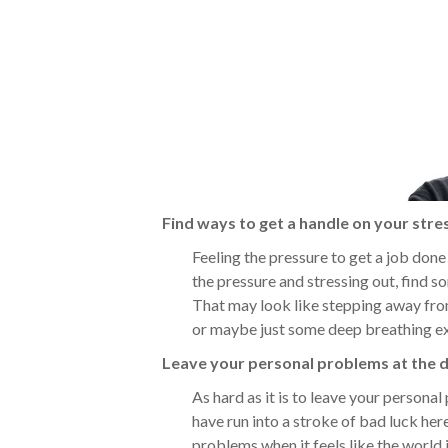
Find ways to get a handle on your stre
Feeling the pressure to get a job done w
the pressure and stressing out, find 
That may look like stepping away from
or maybe just some deep breathing ex
Leave your personal problems at the 
As hard as it is to leave your personal 
have run into a stroke of bad luck here 
problems when it feels like the world i