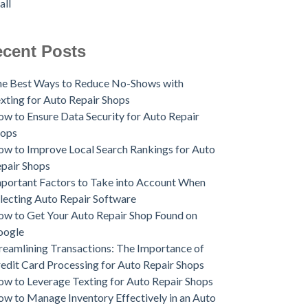
all
cent Posts
e Best Ways to Reduce No-Shows with
xting for Auto Repair Shops
w to Ensure Data Security for Auto Repair
hops
w to Improve Local Search Rankings for Auto
pair Shops
portant Factors to Take into Account When
lecting Auto Repair Software
w to Get Your Auto Repair Shop Found on
oogle
reamlining Transactions: The Importance of
edit Card Processing for Auto Repair Shops
w to Leverage Texting for Auto Repair Shops
w to Manage Inventory Effectively in an Auto