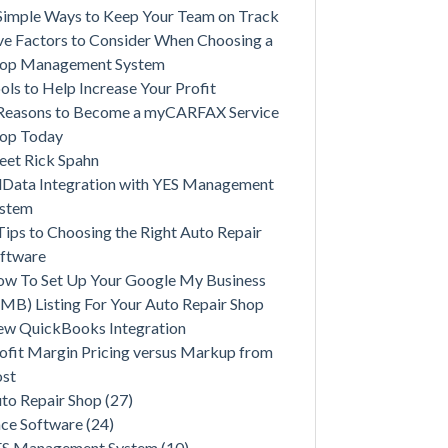
Simple Ways to Keep Your Team on Track
ve Factors to Consider When Choosing a
op Management System
ols to Help Increase Your Profit
Reasons to Become a myCARFAX Service
op Today
et Rick Spahn
lData Integration with YES Management
ystem
Tips to Choosing the Right Auto Repair
ftware
w To Set Up Your Google My Business
MB) Listing For Your Auto Repair Shop
w QuickBooks Integration
ofit Margin Pricing versus Markup from
st
to Repair Shop
(27)
ce Software
(24)
ES Management System
(10)