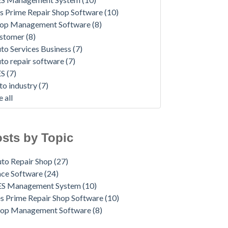
s Prime Repair Shop Software
(10)
op Management Software
(8)
ustomer
(8)
to Services Business
(7)
to repair software
(7)
ES
(7)
to industry
(7)
e all
sts by Topic
to Repair Shop
(27)
ace Software
(24)
ES Management System
(10)
s Prime Repair Shop Software
(10)
hop Management Software
(8)