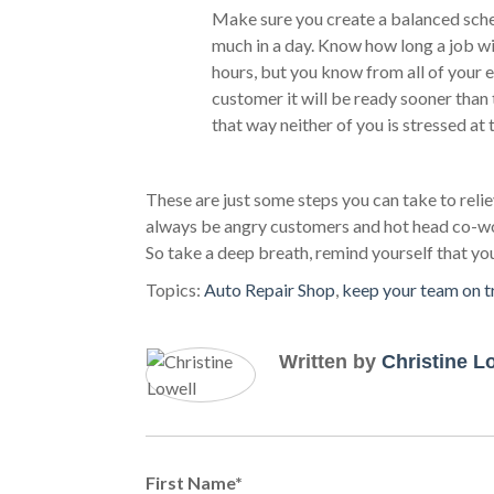
Make sure you create a balanced sche
much in a day. Know how long a job wil
hours, but you know from all of your ex
customer it will be ready sooner than 
that way neither of you is stressed at 
These are just some steps you can take to relie
always be angry customers and hot head co-worke
So take a deep breath, remind yourself that yo
Topics:
Auto Repair Shop
,
keep your team on t
Written by
Christine L
First Name
*