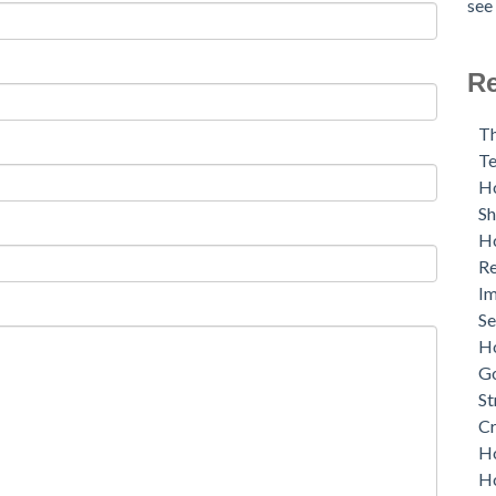
see 
Re
Th
Te
Ho
S
Ho
Re
Im
Se
Ho
G
St
Cr
Ho
Ho