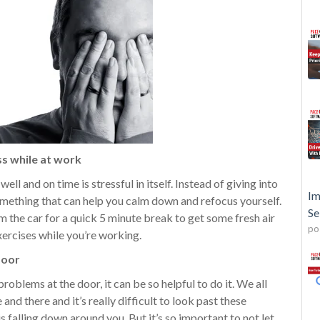
ss while at work
ell and on time is stressful in itself. Instead of giving into
Im
something that can help you calm down and refocus yourself.
Se
 the car for a quick 5 minute break to get some fresh air
po
ercises while you’re working.
door
problems at the door, it can be so helpful to do it. We all
and there and it’s really difficult to look past these
s falling down around you. But it’s so important to not let