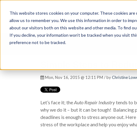
This website stores cookies on your computer. These cookies are u
allow us to remember you. We use this information in order to imp
about our visitors both on this website and other media. To find ou
If you decline, your information won’t be tracked when you visit th
preference not to be tracked.
Simple Steps to Reduc
Mon, Nov 16, 2015 @ 12:11 PM / by
Christine Lowe
Let’s face it; the
Auto Repair Industry
tends to be
why we do it – but it can be tough! Balancing 
deadlines is enough to stress anyone out. Here 
stress of the workplace and help you enjoy wha