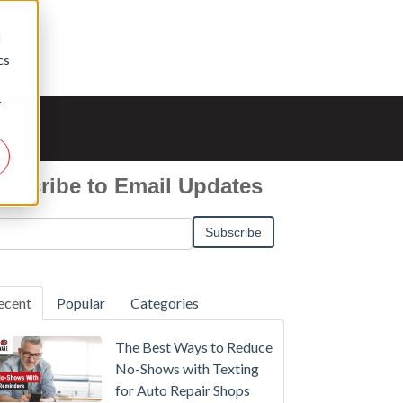
d
cs
r
bscribe to Email Updates
ecent
Popular
Categories
The Best Ways to Reduce
No-Shows with Texting
for Auto Repair Shops