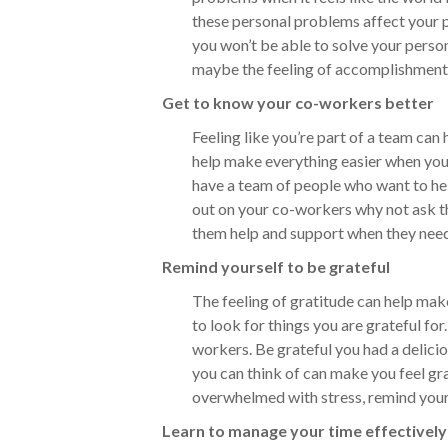
these personal problems affect your p
you won’t be able to solve your perso
maybe the feeling of accomplishment a
Get to know your co-workers better
Feeling like you’re part of a team can
help make everything easier when you’
have a team of people who want to hel
out on your co-workers why not ask th
them help and support when they need
Remind yourself to be grateful
The feeling of gratitude can help make
to look for things you are grateful for.
workers. Be grateful you had a delici
you can think of can make you feel gra
overwhelmed with stress, remind your
Learn to manage your time effectively