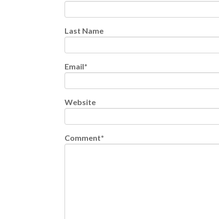
Last Name
Email
*
Website
Comment
*