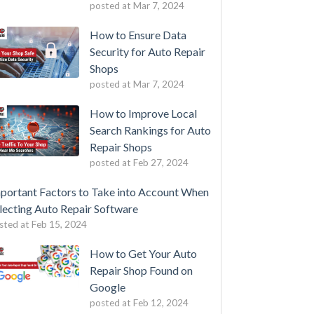
posted at
Mar 7, 2024
How to Ensure Data
Security for Auto Repair
Shops
posted at
Mar 7, 2024
How to Improve Local
Search Rankings for Auto
Repair Shops
posted at
Feb 27, 2024
portant Factors to Take into Account When
lecting Auto Repair Software
sted at
Feb 15, 2024
How to Get Your Auto
Repair Shop Found on
Google
posted at
Feb 12, 2024