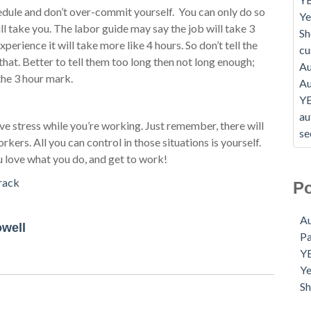
dule and don’t over-commit yourself. You can only do so
Ye
l take you. The labor guide may say the job will take 3
Sh
perience it will take more like 4 hours. So don’t tell the
c
that. Better to tell them too long then not long enough;
Au
the 3 hour mark.
Au
Y
au
ve stress while you’re working. Just remember, there will
se
rs. All you can control in those situations is yourself.
u love what you do, and get to work!
rack
Po
Au
owell
P
Y
Ye
S