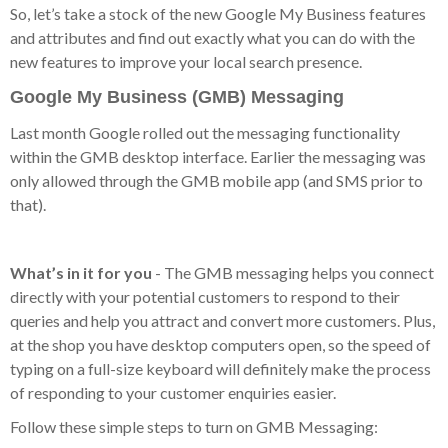
So, let’s take a stock of the new Google My Business features
and attributes and find out exactly what you can do with the
new features to improve your local search presence.
Google My Business (GMB) Messaging
Last month Google rolled out the messaging functionality
within the GMB desktop interface. Earlier the messaging was
only allowed through the GMB mobile app (and SMS prior to
that).
What’s in it for you
- The GMB messaging helps you connect
directly with your potential customers to respond to their
queries and help you attract and convert more customers. Plus,
at the shop you have desktop computers open, so the speed of
typing on a full-size keyboard will definitely make the process
of responding to your customer enquiries easier.
Follow these simple steps to turn on GMB Messaging: