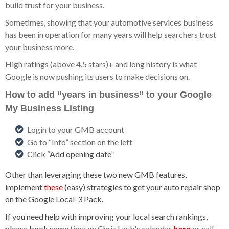
build trust for your business.
Sometimes, showing that your automotive services business
has been in operation for many years will help searchers trust
your business more.
High ratings (above 4.5 stars)+ and long history is what
Google is now pushing its users to make decisions on.
How to add “years in business” to your Google
My Business Listing
Login to your GMB account
Go to “Info” section on the left
Click “Add opening date”
Other than leveraging these two new GMB features,
implement
these
(
easy) strategies to get your auto repair shop
on the Google Local-3 Pack.
If you need help with improving your local search rankings,
please book s
ome time on Chris Laub's calendar
here
or call