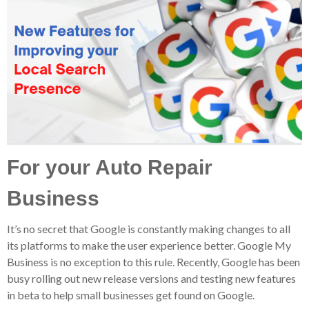
For your Auto Repair
Business
It’s no secret that Google is constantly making changes to all
its platforms to make the user experience better. Google My
Business is no exception to this rule. Recently, Google has been
busy rolling out new release versions and testing new features
in beta to help small businesses get found on Google.