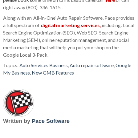
right away (800)-336-1615 .
Along with an ‘All-in-One’ Auto Repair Software, Pace provides
a full spectrum of
digital marketing services
,
including: Local
Search Engine Optimization (SEO), Web SEO, Search Engine
Marketing (SEM), online reputation management, and social
media marketing that will help you put your shop on the
Google Local 3-Pack.
Topics:
Auto Services Business
,
Auto repair software
,
Google
My Business
,
New GMB Features
Written by
Pace Software