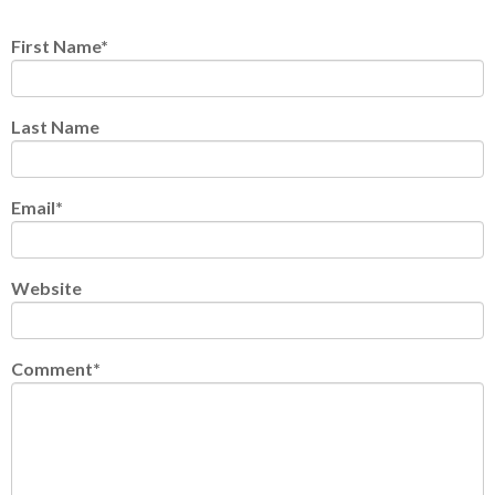
First Name
*
Last Name
Email
*
Website
Comment
*