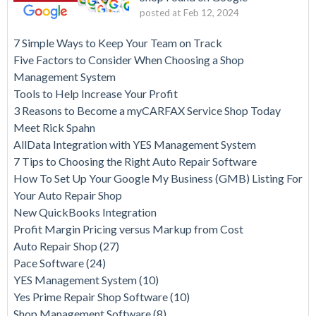
posted at
Feb 12, 2024
7 Simple Ways to Keep Your Team on Track
Five Factors to Consider When Choosing a Shop
Management System
Tools to Help Increase Your Profit
3 Reasons to Become a myCARFAX Service Shop Today
Meet Rick Spahn
AllData Integration with YES Management System
7 Tips to Choosing the Right Auto Repair Software
How To Set Up Your Google My Business (GMB) Listing For
Your Auto Repair Shop
New QuickBooks Integration
Profit Margin Pricing versus Markup from Cost
Auto Repair Shop
(27)
Pace Software
(24)
YES Management System
(10)
Yes Prime Repair Shop Software
(10)
Shop Management Software
(8)