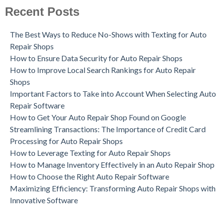
Recent Posts
The Best Ways to Reduce No-Shows with Texting for Auto
Repair Shops
How to Ensure Data Security for Auto Repair Shops
How to Improve Local Search Rankings for Auto Repair
Shops
Important Factors to Take into Account When Selecting Auto
Repair Software
How to Get Your Auto Repair Shop Found on Google
Streamlining Transactions: The Importance of Credit Card
Processing for Auto Repair Shops
How to Leverage Texting for Auto Repair Shops
How to Manage Inventory Effectively in an Auto Repair Shop
How to Choose the Right Auto Repair Software
Maximizing Efficiency: Transforming Auto Repair Shops with
Innovative Software