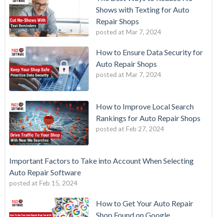
Shows with Texting for Auto
Repair Shops
posted at
Mar 7, 2024
How to Ensure Data Security for
Auto Repair Shops
posted at
Mar 7, 2024
How to Improve Local Search
Rankings for Auto Repair Shops
posted at
Feb 27, 2024
Important Factors to Take into Account When Selecting
Auto Repair Software
posted at
Feb 15, 2024
How to Get Your Auto Repair
Shop Found on Google