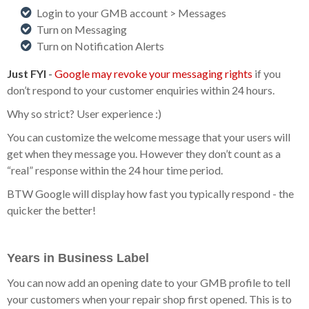
Login to your GMB account > Messages
Turn on Messaging
Turn on Notification Alerts
Just FYI
-
Google may revoke your messaging rights
if you
don’t respond to your customer enquiries within 24 hours.
Why so strict? User experience :)
You can customize the welcome message that your users will
get when they message you. However they don’t count as a
“real” response within the 24 hour time period.
BTW Google will display how fast you typically respond - the
quicker the better!
Years in Business Label
You can now add an opening date to your GMB profile to tell
your customers when your repair shop first opened. This is to