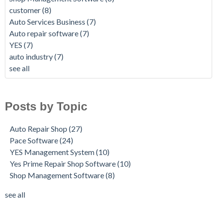
customer
(8)
Auto Services Business
(7)
Auto repair software
(7)
YES
(7)
auto industry
(7)
see all
Posts by Topic
Auto Repair Shop
(27)
Pace Software
(24)
YES Management System
(10)
Yes Prime Repair Shop Software
(10)
Shop Management Software
(8)
see all