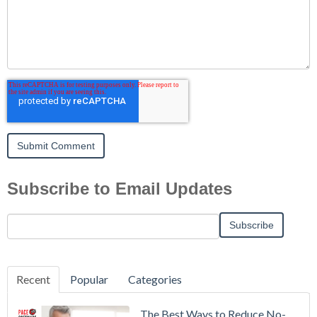
Subscribe to Email Updates
Recent
Popular
Categories
The Best Ways to Reduce No-