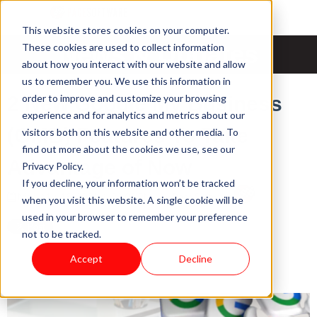
This website stores cookies on your computer.
News & Updates
These cookies are used to collect information
about how you interact with our website and allow
us to remember you. We use this information in
order to improve and customize your browsing
2 New Google My Business
experience and for analytics and metrics about our
(GMB) Features To Take
visitors both on this website and other media. To
find out more about the cookies we use, see our
Advantage of Now
Privacy Policy.
If you decline, your information won’t be tracked
Mon, Mar 15, 2021 @ 22:03 PM / by
Pace Software
when you visit this website. A single cookie will be
used in your browser to remember your preference
not to be tracked.
Accept
Decline