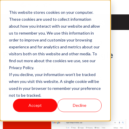
This website stores cookies on your computer.
News & Updates
These cookies are used to collect information
about how you interact with our website and allow
us to remember you. We use this information in
order to improve and customize your browsing
3 Ways to Get Your Auto
experience and for analytics and metrics about our
Repair Shop on the Google
visitors both on this website and other media. To
find out more about the cookies we use, see our
Local 3-Pack
Privacy Policy.
If you decline, your information won’t be tracked
Tue, Feb 23, 2021 @ 23:02 PM / by
Pace Software
when you visit this website. A single cookie will be
used in your browser to remember your preference
not to be tracked.
Accept
Decline