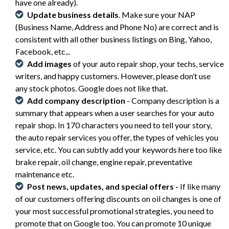
have one already).
Update business details
. Make sure your NAP
(Business Name, Address and Phone No) are correct and is
consistent with all other business listings on Bing, Yahoo,
Facebook, etc...
Add images
of your auto repair shop, your techs, service
writers, and happy customers. However, please don’t use
any stock photos. Google does not like that.
Add company description
- Company description is a
summary that appears when a user searches for your auto
repair shop. In 170 characters you need to tell your story,
the auto repair services you offer, the types of vehicles you
service, etc. You can subtly add your keywords here too like
brake repair, oil change, engine repair, preventative
maintenance etc.
Post
news, updates, and special offers -
If like many
of our customers offering discounts on oil changes is one of
your most successful promotional strategies, you need to
promote that on Google too. You can promote 10 unique