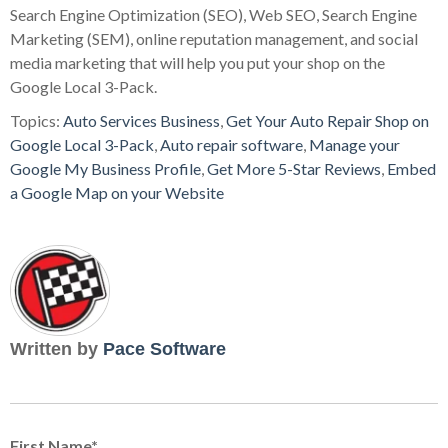
Search Engine Optimization (SEO), Web SEO, Search Engine
Marketing (SEM), online reputation management, and social
media marketing that will help you put your shop on the
Google Local 3-Pack.
Topics:
Auto Services Business
,
Get Your Auto Repair Shop on
Google Local 3-Pack
,
Auto repair software
,
Manage your
Google My Business Profile
,
Get More 5-Star Reviews
,
Embed
a Google Map on your Website
Written by
Pace Software
First Name
*