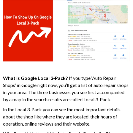
What is Google Local 3-Pack?
If you type ‘Auto Repair
Shops’ in Google right now, you’ll get a list of auto repair shops
in your area. The three businesses you see first accompanied
by a map in the search results are called Local 3-Pack.
In the Local 3-Pack you can see the most important details
about the shop like where they are located, their hours of
operation, online reviews and their website.