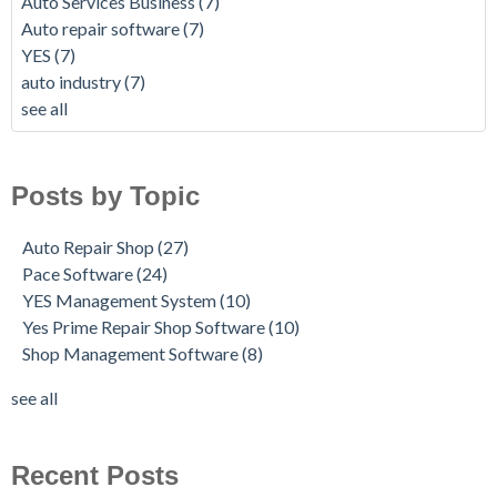
Auto Services Business
(7)
Auto repair software
(7)
YES
(7)
auto industry
(7)
see all
Posts by Topic
Auto Repair Shop
(27)
Pace Software
(24)
YES Management System
(10)
Yes Prime Repair Shop Software
(10)
Shop Management Software
(8)
see all
Recent Posts