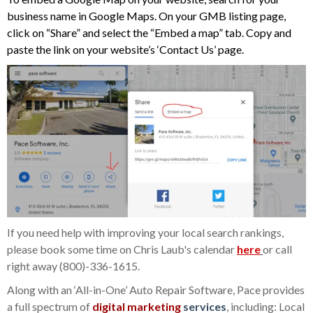
business name in Google Maps. On your GMB listing page,
click on “Share” and select the “Embed a map” tab. Copy and
paste the link on your website’s ‘Contact Us’ page.
If you need help with improving your local search rankings,
please book some time on Chris Laub's calendar
here
or call
right away
(800)-336-1615
.
Along with an ‘All-in-One’ Auto Repair Software, Pace provides
a full spectrum of
digital marketing
services
, including: Local