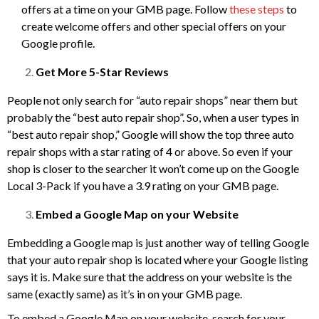
offers at a time on your GMB page. Follow
these steps
to
create welcome offers and other special offers on your
Google profile.
Get More 5-Star Reviews
People not only search for “auto repair shops” near them but
probably the “best auto repair shop”. So, when a user types in
“best auto repair shop,” Google will show the top three auto
repair shops with a star rating of 4 or above. So even if your
shop is closer to the searcher it won’t come up on the Google
Local 3-Pack if you have a 3.9 rating on your GMB page.
Embed a Google Map on your Website
Embedding a Google map is just another way of telling Google
that your auto repair shop is located where your Google listing
says it is. Make sure that the address on your website is the
same (exactly same) as it’s in on your GMB page.
To embed a Google Map on your website, search for your