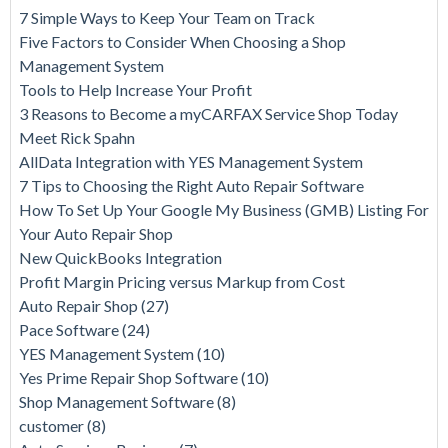
7 Simple Ways to Keep Your Team on Track
Five Factors to Consider When Choosing a Shop
Management System
Tools to Help Increase Your Profit
3 Reasons to Become a myCARFAX Service Shop Today
Meet Rick Spahn
AllData Integration with YES Management System
7 Tips to Choosing the Right Auto Repair Software
How To Set Up Your Google My Business (GMB) Listing For
Your Auto Repair Shop
New QuickBooks Integration
Profit Margin Pricing versus Markup from Cost
Auto Repair Shop
(27)
Pace Software
(24)
YES Management System
(10)
Yes Prime Repair Shop Software
(10)
Shop Management Software
(8)
customer
(8)