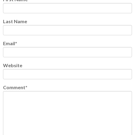
Last Name
Email
*
Website
Comment
*