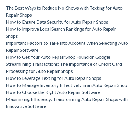
The Best Ways to Reduce No-Shows with Texting for Auto
Repair Shops
How to Ensure Data Security for Auto Repair Shops
How to Improve Local Search Rankings for Auto Repair
Shops
Important Factors to Take into Account When Selecting Auto
Repair Software
How to Get Your Auto Repair Shop Found on Google
Streamlining Transactions: The Importance of Credit Card
Processing for Auto Repair Shops
How to Leverage Texting for Auto Repair Shops
How to Manage Inventory Effectively in an Auto Repair Shop
How to Choose the Right Auto Repair Software
Maximizing Efficiency: Transforming Auto Repair Shops with
Innovative Software