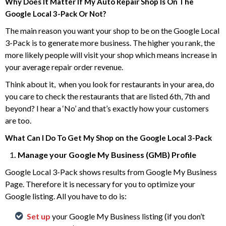
Why Does It Matter If My Auto Repair Shop Is On The
Google Local 3-Pack Or Not?
The main reason you want your shop to be on the Google Local
3-Pack is to generate more business. The higher you rank, the
more likely people will visit your shop which means increase in
your average repair order revenue.
Think about it, when you look for restaurants in your area, do
you care to check the restaurants that are listed 6th, 7th and
beyond? I hear a ‘No’ and that’s exactly how your customers
are too.
What Can I Do To Get My Shop on the Google Local 3-Pack
1
. Manage your Google My Business (GMB) Profile
Google Local 3-Pack shows results from Google My Business
Page. Therefore it is necessary for you to optimize your
Google listing. All you have to do is:
Set up
your Google My Business listing (if you don’t