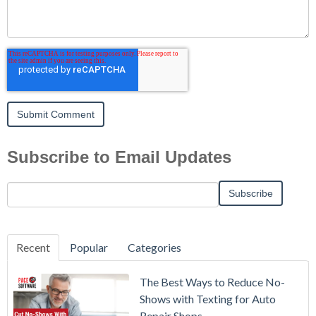
Subscribe to Email Updates
Recent
Popular
Categories
The Best Ways to Reduce No-
Shows with Texting for Auto
Repair Shops