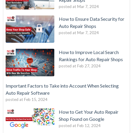
posted at
Mar 7, 2024
How to Ensure Data Security for
Auto Repair Shops
posted at
Mar 7, 2024
How to Improve Local Search
Rankings for Auto Repair Shops
posted at
Feb 27, 2024
Important Factors to Take into Account When Selecting
Auto Repair Software
posted at
Feb 15, 2024
How to Get Your Auto Repair
Shop Found on Google
posted at
Feb 12, 2024